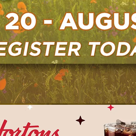
Learn More