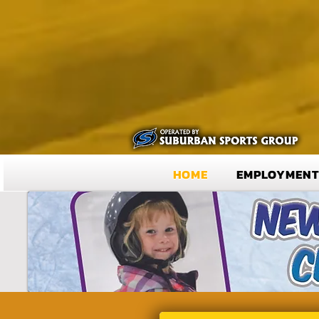
HOME
EMPLOYMEN