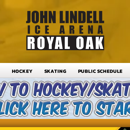
T
HOCKEY
SKATING
PUBLIC SCHEDULE