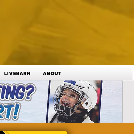
LIVEBARN
ABOUT