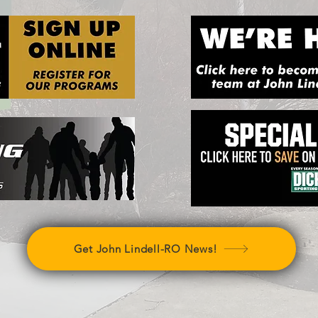
Get John Lindell-RO News!