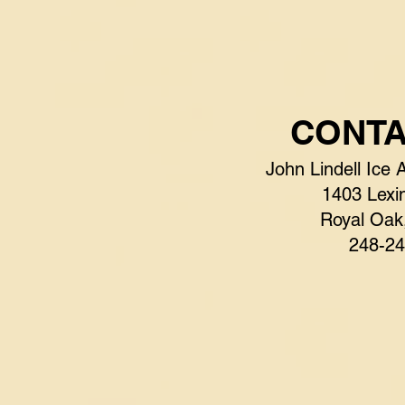
CONTA
John Lindell Ice 
1403 Lexin
Royal Oak
248-24