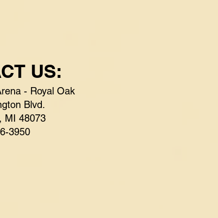
CT US:
Arena - Royal Oak
gton Blvd.
, MI 48073
6-3950