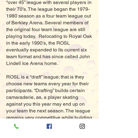
“over 45” league with several players in
their 70’s. The league began the
1979-
1980
season as a four team league out
of Berkley Arena. Several members of
the original four team league are still
playing today. Relocating to Royal Oak
in the early 1990’s, the ROSL
eventually expanded to its current six
team format and has since called John
Lindell Ice Arena home.
ROSL is a “draft” league; that is they
choose new teams every year for their
participants. “Drafting” builds certain
camaraderie, as, a player skating
against you this year may end up on
your team the next season. The league
remains very competitive while building
life long friendships along the way.
For complete season information and