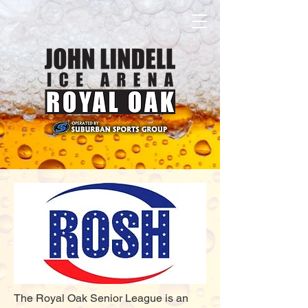
The Royal Oak Senior League is an