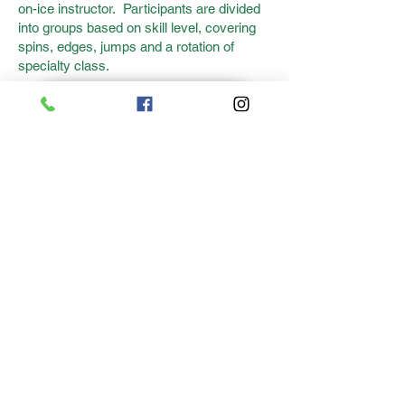
on-ice instructor. Participants are divided
into groups based on skill level, covering
spins, edges, jumps and a rotation of
specialty class.
REGISTER HERE!