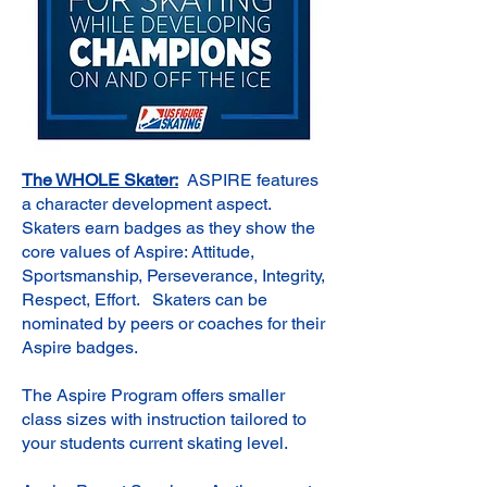
The WHOLE Skater:
ASPIRE features
a character development aspect.
Skaters earn badges as they show the
core values of Aspire: Attitude,
Sportsmanship, Perseverance, Integrity,
Respect, Effort. Skaters can be
nominated by peers or coaches for their
Aspire badges.
The Aspire Program offers smaller
class sizes with instruction tailored to
your students current skating level.