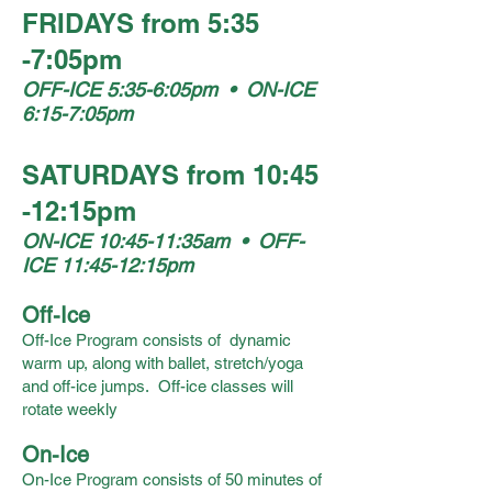
FRIDAYS from 5:35
-7:05pm
OFF-ICE 5:35-6:05pm • ON-ICE
6:15-7:05pm
SATURDAYS from 10:45
-12:15pm
ON-ICE 10:45-11:35am • OFF-
ICE 11:45-12:15pm
Off-Ice
Off-Ice Program consists of dynamic
warm up, along with ballet, stretch/yoga
and off-ice jumps. Off-ice classes will
rotate weekly
On-Ice
On-Ice Program consists of 50 minutes of