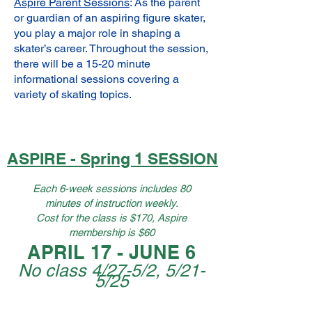
Aspire Parent Sessions
: As the parent
or guardian of an aspiring figure skater,
you play a major role in shaping a
skater’s career. Throughout the session,
there will be a 15-20 minute
informational sessions covering a
variety of skating topics.
ASPIRE - Spring 1 SESSION
Each 6-week sessions includes 80
minutes of instruction weekly.
​Cost for the class is $170, Aspire
membership is $60
APRIL 17 - JUNE 6
No class 4/27-5/2, 5/21-
5/25