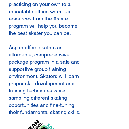
practicing on your own to a
repeatable off-ice warm-up,
resources from the Aspire
program will help you become
the best skater you can be.
Aspire offers skaters an
affordable, comprehensive
package program in a safe and
supportive group training
environment. Skaters will learn
proper skill development and
training techniques while
sampling different skating
opportunities and fine-tuning
their fundamental skating skills.