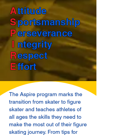
A
ttitude
S
portsmanship
P
erseverance
I
ntegrity
R
espect
E
ffort
The Aspire program marks the
transition from skater to figure
skater and teaches athletes of
all ages the skills they need to
make the most out of their figure
skating journey. From tips for