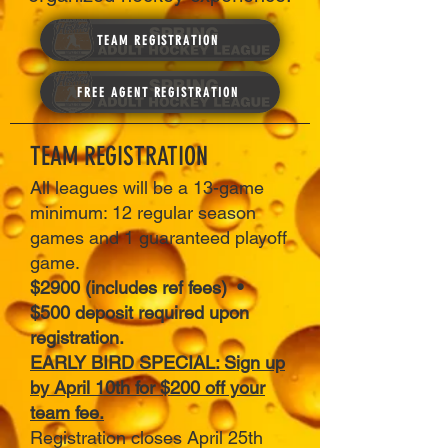
TEAM REGISTRATION
FREE AGENT REGISTRATION
TEAM REGISTRATION
All leagues will be a 13-game
minimum: 12 regular season
games and 1 guaranteed playoff
game.
$2900 (includes ref fees) •
$500 deposit required upon
registration.
EARLY BIRD SPECIAL: Sign up
by April 10th for $200 off your
team fee.
Registration closes April 25th