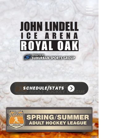
SCHEDULE/STATS