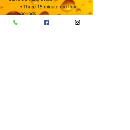
• Three 15 minute run time
periods
• Five minute 3-on-3 run-time
overtime
• 1 play-off game guarantee
• No checking - Focus on
clean hockey
• Strict rule enforcement
• League standings updated
weekly
• Individual awards for
champions and runner ups
• All league costs included
• Friendly staff and clean
facility
• Registered teams will
supply own uniforms.
• Please sign up for
appropriate division. League