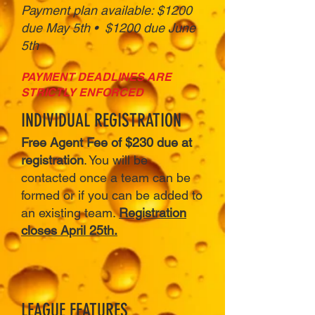
Payment plan available: $1200
due May 5th • $1200 due June
5th
PAYMENT DEADLINES ARE
STRICTLY ENFORCED
INDIVIDUAL REGISTRATION
Free Agent Fee of $230 due at
registration
. You will be
contacted once a team can be
formed or if you can be added to
an existing team.
Registration
closes April 25th.
LEAGUE FEATURES