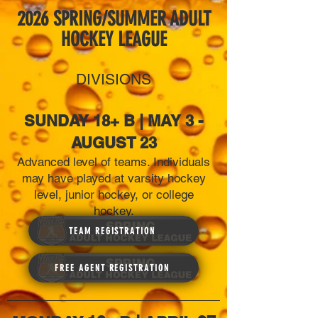
2026 SPRING/SUMMER ADULT
HOCKEY LEAGUE
DIVISIONS
SUNDAY 18+ B | MAY 3 -
AUGUST 23
Advanced level of teams. Individuals
may have played at varsity hockey
level, junior hockey, or college
hockey.
TEAM REGISTRATION
FREE AGENT REGISTRATION