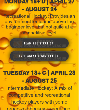
MONDAY 18+ D | APRIL 27
- AUGUST 24
Recreational Hockey: Provides an
environment for teams above the
beginner level, but not quite at a
competitive level.
TEAM REGISTRATION
FREE AGENT REGISTRATION
TUESDAY 18+ C | APRIL 28
- AUGUST 25
Intermediate Hockey: A mix of
competitive and recreational
hockey players with some
organized hockey experience.