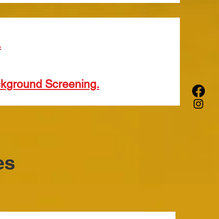
.
ckground Screening.
es