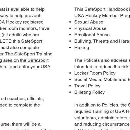
t is available to help
This SafeSport Handbook inc
ary to help prevent
USA Hockey Member Progr
 USA Hockey registered
Sexual Abuse
ker room monitors, travel
Physical Abuse
s (all adults who are
Emotional Abuse
LETE this SafeSport
Bullying, Threats and Har
 must also complete
Hazing
er. The SafeSport Training
g area on the SafeSport
The Policies also address
ip - and enter your USA
intended to reduce the risk 
Locker Room Policy
Social Media, Mobile and 
Travel Policy
Billeting Policy
ed coaches, officials,
ged to complete the
In addition to Policies, th
required Training of USA 
volunteers, administrators
se, there will be a
and reducing circumstances 