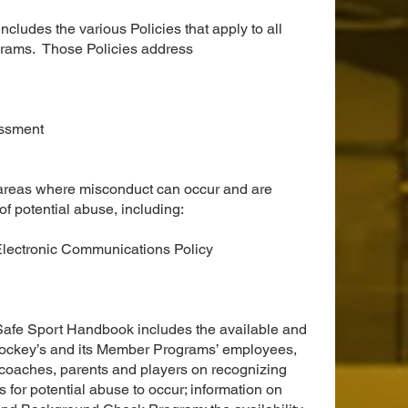
ludes the various Policies that apply to all
ams. Those Policies address
assment
 areas where misconduct can occur and are
of potential abuse, including:
Electronic Communications Policy
e Safe Sport Handbook includes the available and
Hockey’s and its Member Programs’ employees,
, coaches, parents and players on recognizing
for potential abuse to occur; information on