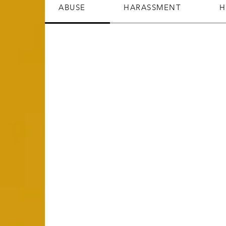
ABUSE
HARASSMENT
H