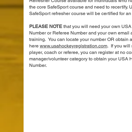
Refresher Course available for individuals who 
the core SafeSport course and need to recertify. 
SafeSport refresher course will be certified for a
PLEASE NOTE
that you will need your own USA
Number or Referee Number and your own email a
training. You can locate your number OR obtain 
here
www.usahockeyregistration.com
. If you will
player, coach or referee, you can register at no co
manager/volunteer category to obtain your USA 
Number.