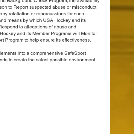
d Background Check Program; the availability
rson to Report suspected abuse or misconduct
any retaliation or repercussions for such
s and means by which USA Hockey and its
espond to allegations of abuse and
Hockey and its Member Programs will Monitor
t Program to help ensure its effectiveness.
elements into a comprehensive SafeSport
ds to create the safest possible environment