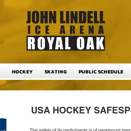
T
HOCKEY
SKATING
PUBLIC SCHEDULE
USA HOCKEY SAFES
The safety of its participants is of paramount i