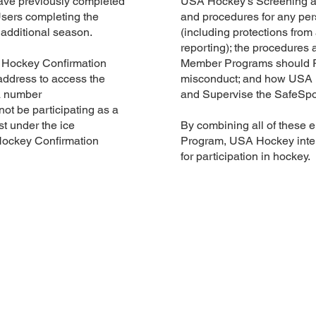
have previously completed
USA Hockey’s Screening an
Users completing the
and procedures for any pe
n additional season.
(including protections from 
reporting); the procedure
 Hockey Confirmation
Member Programs should R
ddress to access the
misconduct; and how USA 
a number
and Supervise the SafeSpor
 not be participating as a
st under the ice
By combining all of these 
Hockey Confirmation
Program, USA Hockey inten
for participation in hockey.