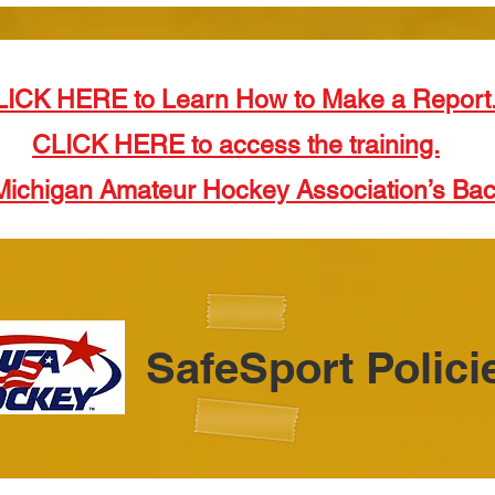
LICK HERE to Learn How to Make a Report
CLICK HERE to access the training.
Michigan Amateur Hockey Association’s Ba
SafeSport Polici