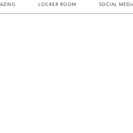
AZING
LOCKER ROOM
SOCIAL MEDI