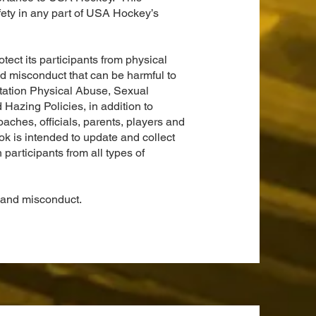
afety in any part of USA Hockey’s
ect its participants from physical
d misconduct that can be harmful to
itation Physical Abuse, Sexual
azing Policies, in addition to
aches, officials, parents, players and
is intended to update and collect
 participants from all types of
nd misconduct.