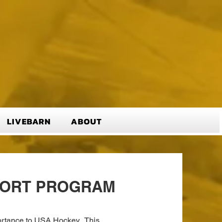
LIVEBARN
ABOUT
PORT PROGRAM
mportance to USA Hockey. This