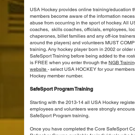
USA Hockey provides online training/education tha
members become aware of the information necess
abuse from occurring in the sport of hockey. All
coaches, skills coaches, officials, employees, loc
chaperones, billet families and any off-ice trainer
around the players) and volunteers MUST COMP
training. Any hockey player born in 2002 or older
SafeSport Training before being added to the rost
is FREE when you enter through the
NGB Trainin
website
- select USA HOCKEY for your membersh
Hockey member number.
SafeSport Program Training
Starting with the 2013-14 all USA Hockey register
employees and volunteers were strongly encoura
SafeSport Program training.
Once you have completed the Core SafeSport Cour