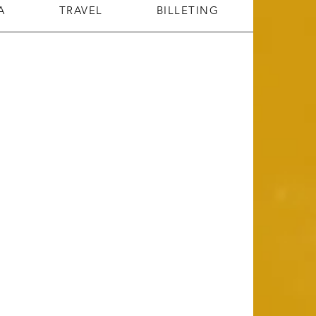
A
TRAVEL
BILLETING