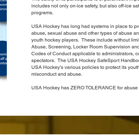
includes not only on-ice safety, but also off-ice s
programs.
USA Hockey has long had systems in place to prot
abuse, sexual abuse and other types of abuse an
youth hockey players. These include without lim
Abuse, Screening, Locker Room Supervision and H
Codes of Conduct applicable to administrators, co
spectators. The USA Hockey SafeSport Handbook 
USA Hockey’s various policies to protect its youth
misconduct and abuse.
USA Hockey has ZERO TOLERANCE for abuse a