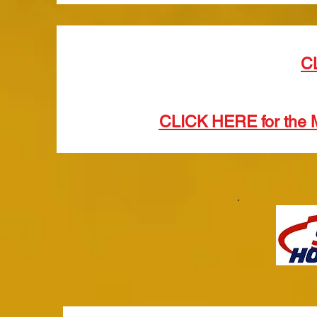
C
CLICK HERE for the 