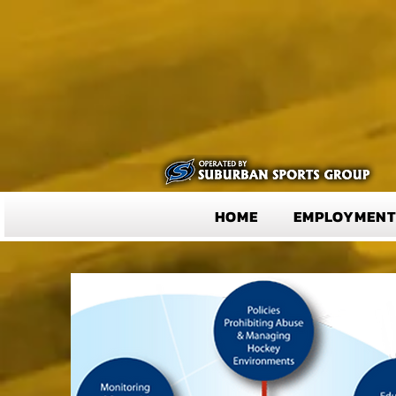
HOME
EMPLOYMEN