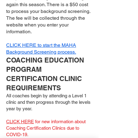
again this season. There is a $50 cost
to process your background screening.
The fee will be collected through the
website when you enter your
information.
CLICK HERE to start the MAHA
Background Screening process.
COACHING EDUCATION
PROGRAM
CERTIFICATION CLINIC
REQUIREMENTS
All coaches begin by attending a Level 1
clinic and then progress through the levels
year by year.
CLICK HERE
for new information about
Coaching Certification Clinics due to
COVID-19.