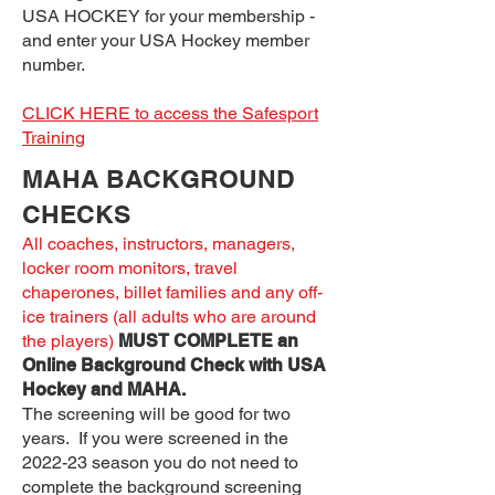
USA HOCKEY for your membership -
and enter your USA Hockey member
number.
CLICK HERE to access the Safesport
Training
MAHA BACKGROUND
CHECKS
All coaches, instructors, managers,
locker room monitors, travel
chaperones, billet families and any off-
ice trainers (all adults who are around
the players)
MUST COMPLETE an
Online Background Check with USA
Hockey and MAHA.
The screening will be good for two
years. If you were screened in the
2022-23 season you do not need to
complete the background screening