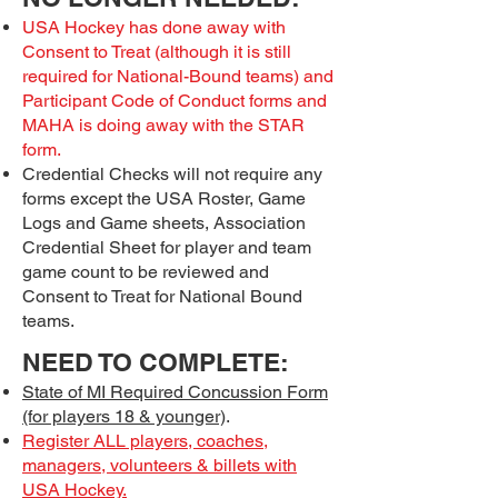
USA Hockey has done away with
Consent to Treat (although it is still
required for National-Bound teams) and
Participant Code of Conduct forms and
MAHA is doing away with the STAR
form.
Credential Checks will not require any
forms except the USA Roster, Game
Logs and Game sheets, Association
Credential Sheet for player and team
game count to be reviewed and
Consent to Treat for National Bound
teams.
NEED TO COMPLETE:
State of MI Required Concussion Form
(for players 18 & younger)
.
Register ALL players, coaches,
managers, volunteers & billets with
USA Hockey.