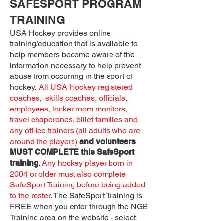
SAFESPORT PROGRAM
TRAINING
USA Hockey provides online
training/education that is available to
help members become aware of the
information necessary to help prevent
abuse from occurring in the sport of
hockey.
All USA Hockey registered
coaches, skills coaches, officials,
employees, locker room monitors,
travel chaperones, billet families and
any off-ice trainers (all adults who are
around the players)
and volunteers
MUST COMPLETE this SafeSport
training
.
Any hockey player born in
2004 or older must also complete
SafeSport Training before being added
to the roster.
The SafeSport Training is
FREE when you enter through the NGB
Training area on the website - select