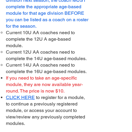
division next season, the coach MUST
complete the appropriate age-based
module for that age division BEFORE
you can be listed as a coach on a roster
for the season.
Current 10U AA coaches need to
complete the 12U A age-based
module.
Current 12U AA coaches need to
complete the 14U age-based modules.
Current 14U AA coaches need to
complete the 16U age-based modules.
If you need to take an age-specific
module, they are now available year-
round. The price is now $10.
CLICK HERE
to register for a module,
to continue a previously registered
module, or access your account to
view/review any previously completed
modules.