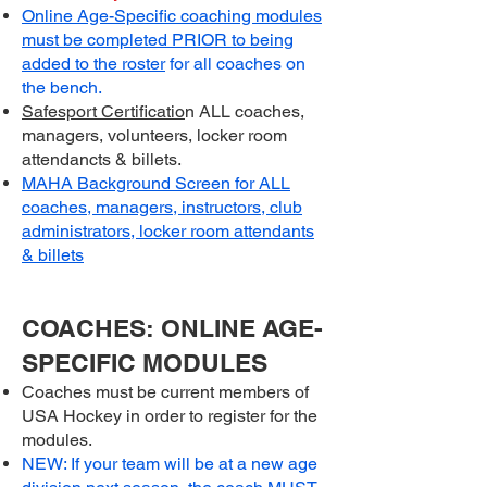
Online Age-Specific coaching modules
must be completed PRIOR to being
added to the roste
r
for all coaches on
the bench.
Safesport Certificatio
n ALL coaches,
managers, volunteers, locker room
attendancts & billets.
MAHA Background Screen for ALL
coaches, managers, instructors, club
administrators, locker room attendants
& billets
COACHES: ONLINE AGE-
SPECIFIC MODULES
Coaches must be current members of
USA Hockey in order to register for the
modules.
NEW: If your team will be at a new age