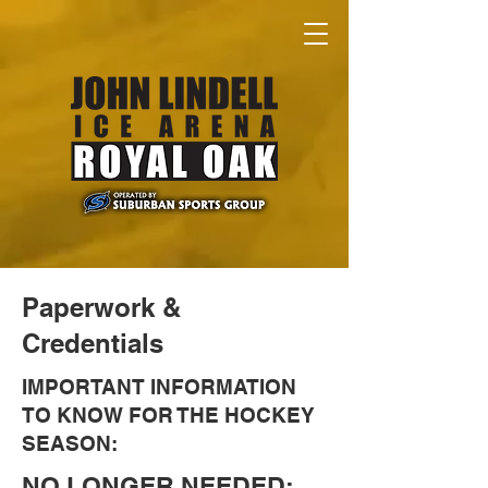
Paperwork &
Credentials
IMPORTANT INFORMATION
TO KNOW FOR THE HOCKEY
SEASON:
NO LONGER NEEDED: